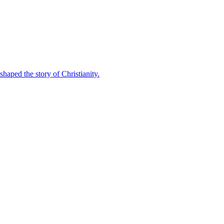
shaped the story of Christianity.