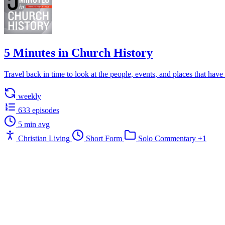
5 Minutes in Church History
Travel back in time to look at the people, events, and places that have 
weekly
633 episodes
5 min avg
Christian Living
Short Form
Solo Commentary
+1