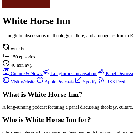
White Horse Inn
Thoughtful discussions on theology, culture, and apologetics from a 
weekly
150 episodes
40 min avg
Culture & News
Longform Conversation
Panel Discuss
Visit Website
Apple Podcasts
Spotify
RSS Feed
What is White Horse Inn?
A long-running podcast featuring a panel discussing theology, culture,
Who is White Horse Inn for?
Christians interested in a deeper engagement with theology, cultural 