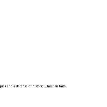
es and a defense of historic Christian faith.