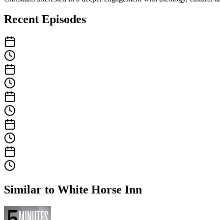
Recent Episodes
Similar to White Horse Inn