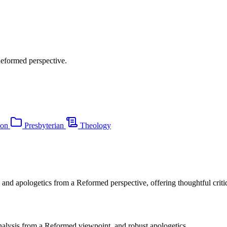
Reformed perspective.
ion
Presbyterian
Theology
 and apologetics from a Reformed perspective, offering thoughtful critiqu
analysis from a Reformed viewpoint, and robust apologetics.