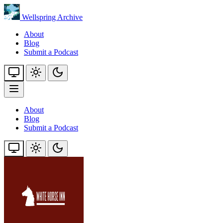
Wellspring Archive
About
Blog
Submit a Podcast
About
Blog
Submit a Podcast