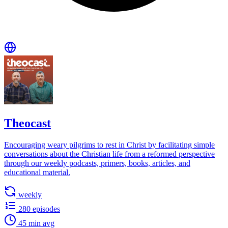
Theocast
Encouraging weary pilgrims to rest in Christ by facilitating simple
conversations about the Christian life from a reformed perspective
through our weekly podcasts, primers, books, articles, and
educational material.
weekly
280 episodes
45 min avg