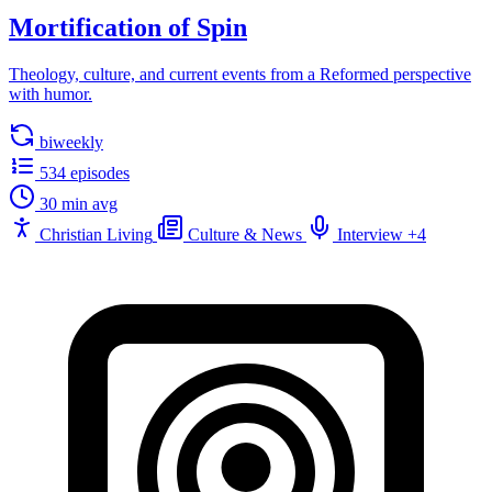
Mortification of Spin
Theology, culture, and current events from a Reformed perspective
with humor.
biweekly
534 episodes
30 min avg
Christian Living
Culture & News
Interview
+4