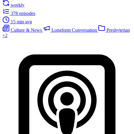
weekly
378 episodes
15 min avg
Culture & News
Longform Conversation
Presbyterian
+2