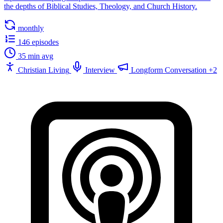
the depths of Biblical Studies, Theology, and Church History.
monthly
146 episodes
35 min avg
Christian Living
Interview
Longform Conversation
+2