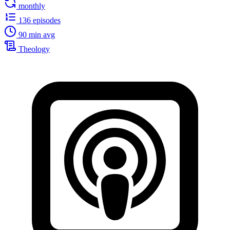
monthly
136 episodes
90 min avg
Theology