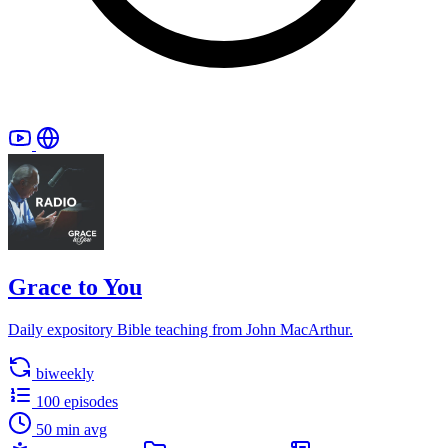
Grace to You
Daily expository Bible teaching from John MacArthur.
biweekly
100 episodes
50 min avg