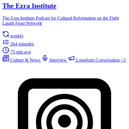
The Ezra Institute
The Ezra Institute Podcast for Cultural Reformation on the Fight
Laugh Feast Network
weekly
264 episodes
75 min avg
Culture & News
Interview
Longform Conversation
+2