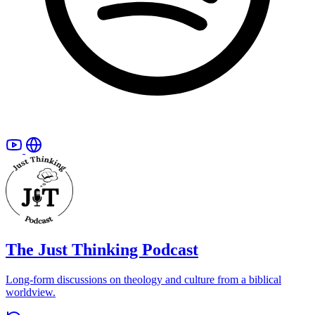
The Just Thinking Podcast
Long-form discussions on theology and culture from a biblical
worldview.