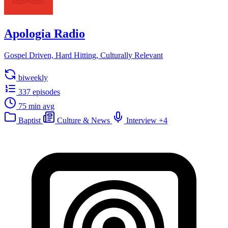
Apologia Radio
Gospel Driven, Hard Hitting, Culturally Relevant
biweekly
337 episodes
75 min avg
Baptist
Culture & News
Interview
+4