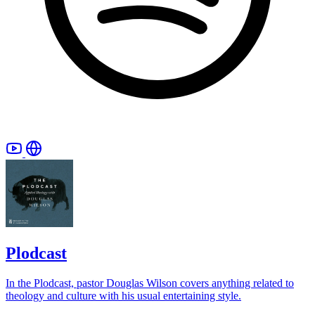
Plodcast
In the Plodcast, pastor Douglas Wilson covers anything related to
theology and culture with his usual entertaining style.