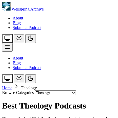
Wellspring Archive
About
Blog
Submit a Podcast
About
Blog
Submit a Podcast
Home
Theology
Browse Categories
Best Theology Podcasts