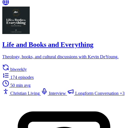
Life and Books and Everything
Theology, books, and cultural discussions with Kevin DeYoung.
biweekly
174 episodes
50 min avg
Christian Living
Interview
Longform Conversation
+3