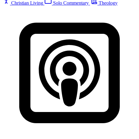
Christian Living
Solo Commentary
Theology