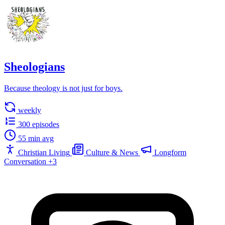
Sheologians
Because theology is not just for boys.
weekly
300 episodes
55 min avg
Christian Living
Culture & News
Longform
Conversation
+3