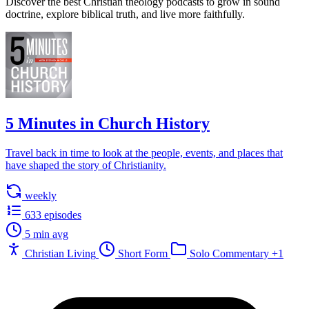
Discover the best Christian theology podcasts to grow in sound
doctrine, explore biblical truth, and live more faithfully.
5 Minutes in Church History
Travel back in time to look at the people, events, and places that
have shaped the story of Christianity.
weekly
633 episodes
5 min avg
Christian Living
Short Form
Solo Commentary
+1