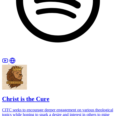
Christ is the Cure
CITC seeks to encourage deeper engagement on various theological
topics while hoping to spark a desire and interest in others to mine