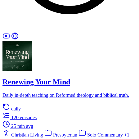
Renewing Your Mind
Daily in-depth teaching on Reformed theology and biblical truth.
daily
120 episodes
25 min avg
Christian Living
Presbyterian
Solo Commentary
+1